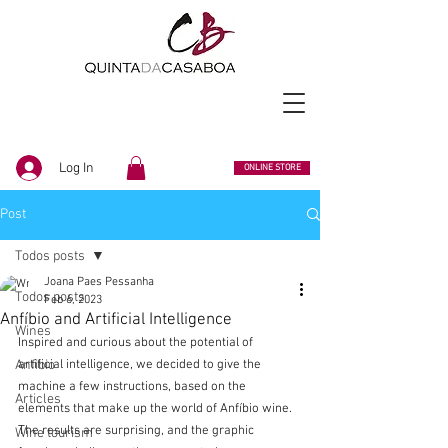
Log In
ONLINE STORE
Post
Todos posts
Joana Paes Pessanha
Todos posts
Feb 6, 2023
Anfíbio and Artificial Intelligence
Wines
Inspired and curious about the potential of 
Anfibio
artificial intelligence, we decided to give the 
machine a few instructions, based on the 
Articles
elements that make up the world of Anfíbio wine. 
The results are surprising, and the graphic 
Wine tourism