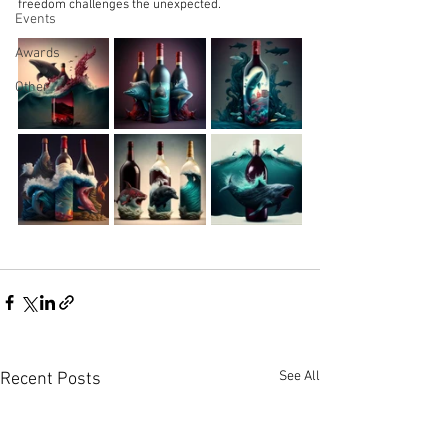
freedom challenges the unexpected.
Events
Awards
Other
See All
Recent Posts