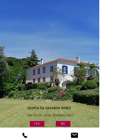
QUINTA DA CASABOA WINES
ARE YOU OF LEGAL DRINKING AGE?
YES
NO