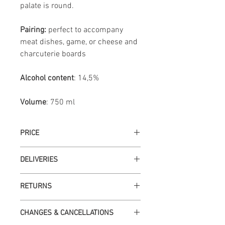
palate is round.
Pairing:
perfect to accompany
meat dishes, game, or cheese and
charcuterie boards
Alcohol content
: 14,5%
Volume
: 750 ml
PRICE
VAT included at current legal rate.
DELIVERIES
Deliveries are made on business days
RETURNS
up to 72 hours after payment
confirmation. Available only for
If the order arrives damaged at the time
Portugal.
CHANGES & CANCELLATIONS
of delivery, you must return it to the