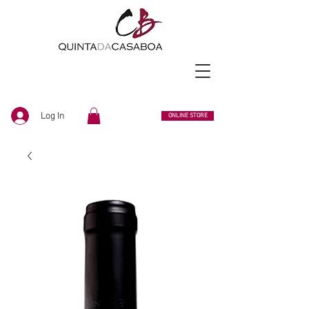
Log In
ONLINE STORE