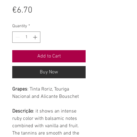
Price
€6.70
Quantity
*
Add to Cart
Buy Now
Grapes
: Tinta Roriz, Touriga
Nacional and Alicante Bouschet
Descrição
: it shows an intense
ruby color with balsamic notes
combined with vanilla and fruit.
The tannins are smooth and the