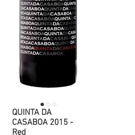
QUINTA DA
CASABOA 2015 -
Red