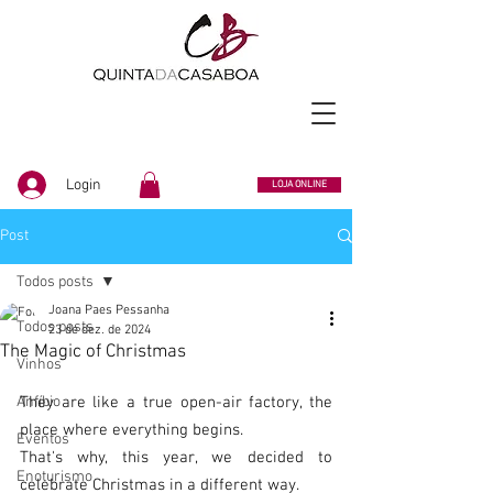
Login
LOJA ONLINE
Post
Todos posts
Joana Paes Pessanha
Todos posts
23 de dez. de 2024
The Magic of Christmas
Vinhos
Anfíbio
They are like a true open-air factory, the 
place where everything begins.
Eventos
That's why, this year, we decided to 
Enoturismo
celebrate Christmas in a different way.