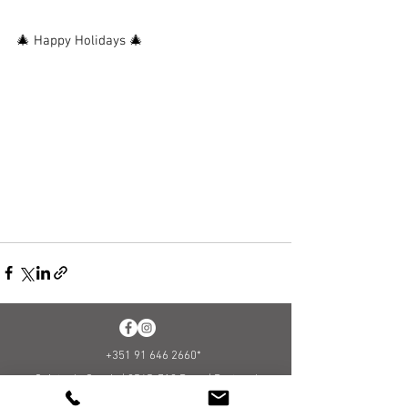
🎄 Happy Holidays 🎄
+351 91 646 2660
*
Quinta da Granja |
2565-712
Runa |
Portugal