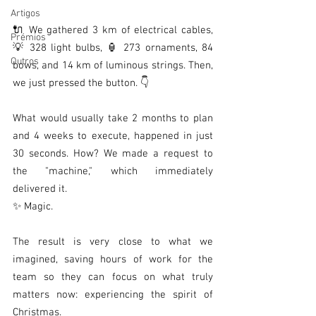
Artigos
🔌 We gathered 3 km of electrical cables, 
Prémios
💡 328 light bulbs, 🏮 273 ornaments, 84 
Outros
bows, and 14 km of luminous strings. Then, 
we just pressed the button. 👇
What would usually take 2 months to plan 
and 4 weeks to execute, happened in just 
30 seconds. How? We made a request to 
the "machine," which immediately 
delivered it.
✨ Magic.
The result is very close to what we 
imagined, saving hours of work for the 
team so they can focus on what truly 
matters now: experiencing the spirit of 
Christmas.