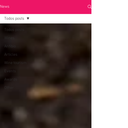
News
Todos posts
Todos posts
Wines
Anfibio
Articles
Wine tourism
Events
Awards
Other