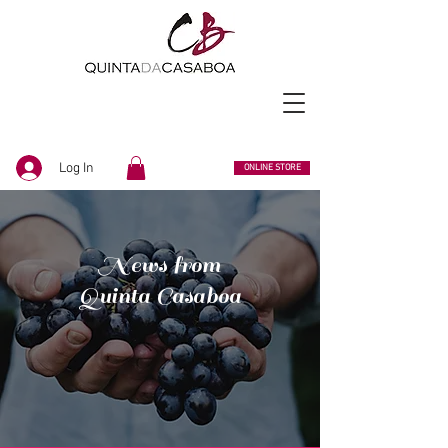
Log In
ONLINE STORE
News from
Quinta Casaboa