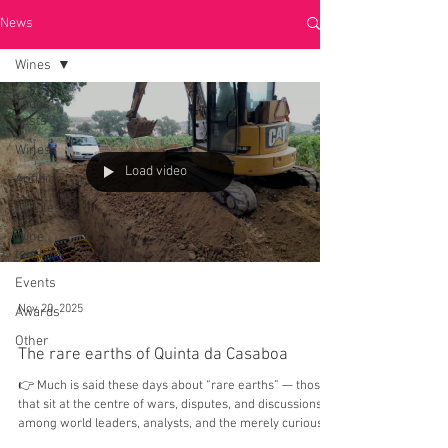
News
Wines
Todos
posts
Wines
Load video
Anfibio
Articles
Wine
tourism
Events
Nov 20, 2025
Awards
Other
The rare earths of Quinta da Casaboa
👉 Much is said these days about “rare earths” — those
that sit at the centre of wars, disputes, and discussions
among world leaders, analysts, and the merely curious.
But here at Quinta da Casaboa, we have taken the