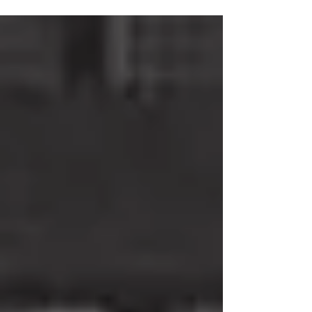
transcontinental empire that allowed it to enjoy great
prosperity. But Napoleon, driven by envy, had other plans
that disrupted our country’s commercial success. In 1806,
he decreed the Continental Blockade, forbidding
European countries from trading with England, aiming to
weaken the British economy. The Portu