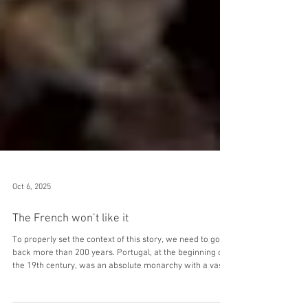
Oct 6, 2025
The French won’t like it
To properly set the context of this story, we need to go
back more than 200 years. Portugal, at the beginning of
the 19th century, was an absolute monarchy with a vast