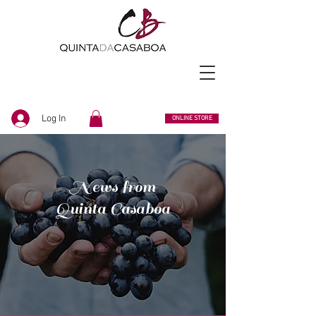
Log In
ONLINE STORE
News from
Quinta Casaboa