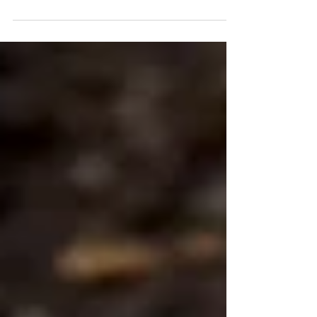
concept to another level. We are not digging for strategic
minerals, but rather burying… bottles of wine. Two
meters underground. 🔎 While some search for lithium
and cobalt, we have discovered the true treasure: a
nectar that could only be created through the co