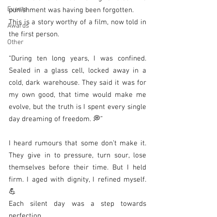
Events
punishment was having been forgotten.
This is a story worthy of a film, now told in 
Awards
the first person.
Other
“During ten long years, I was confined. 
Sealed in a glass cell, locked away in a 
cold, dark warehouse. They said it was for 
my own good, that time would make me 
evolve, but the truth is I spent every single 
day dreaming of freedom. 💭”
I heard rumours that some don’t make it. 
They give in to pressure, turn sour, lose 
themselves before their time. But I held 
firm. I aged with dignity, I refined myself. 
💪
Each silent day was a step towards 
perfection.