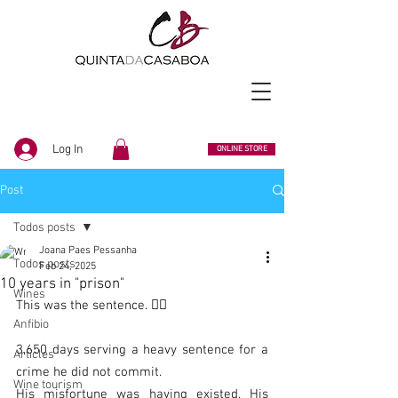
Log In
ONLINE STORE
Post
Todos posts
Joana Paes Pessanha
Todos posts
Feb 24, 2025
10 years in "prison"
Wines
This was the sentence. 👨‍⚖️
Anfibio
3,650 days serving a heavy sentence for a 
Articles
crime he did not commit.
Wine tourism
His misfortune was having existed. His 