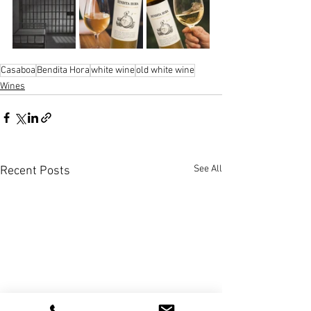
Casaboa
Bendita Hora
white wine
old white wine
Wines
See All
Recent Posts