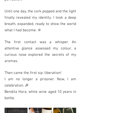
Until one day, the cork popped and the light 
finally revealed my identity. I took a deep 
breath, expanded, ready to show the world 
what I had become. 🔆
The first contact was a whisper. An 
attentive glance assessed my colour, a 
curious nose explored the secrets of my 
aromas.
Then came the first sip: liberation!
I am no longer a prisoner. Now, I am 
celebration. 🎉
Bendita Hora, white wine aged 10 years in 
bottle.