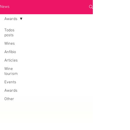
News
Awards
Todos
posts
Wines
Anfibio
Articles
Wine
tourism
Events
Awards
Other