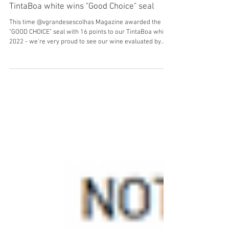
Sep 8, 2024
TintaBoa white wins "Good Choice" seal
This time @vgrandesescolhas Magazine awarded the
"GOOD CHOICE" seal with 16 points to our TintaBoa white
2022 - we're very proud to see our wine evaluated by
critic Luis Antunes.TintaBoa branco 2022 - um orgulho
ver o nosso vinho avaliado pelo critico Luis Antunes.
"Alvarinho and Arinto giving a fresh aroma, with ripe
vegetable, a little green pepper, white fruit and a tropical
side. In the mouth it is angular, with good dryness, some
salinity and good final persistence. A d