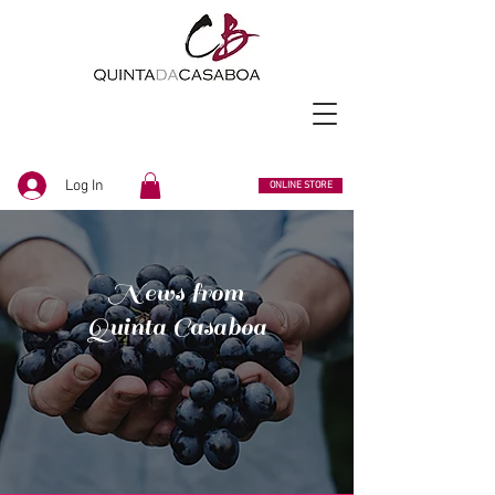
Log In
ONLINE STORE
News from
Quinta Casaboa