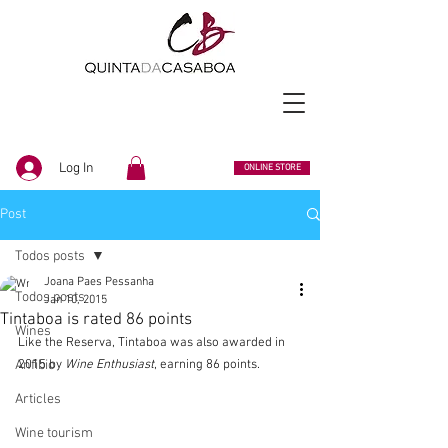
Log In
ONLINE STORE
Post
Todos posts
Joana Paes Pessanha
Todos posts
Jan 10, 2015
Tintaboa is rated 86 points
Wines
Like the Reserva, Tintaboa was also awarded in 
Anfibio
2015 by 
Wine Enthusiast
, earning 86 points.
Articles
Wine tourism