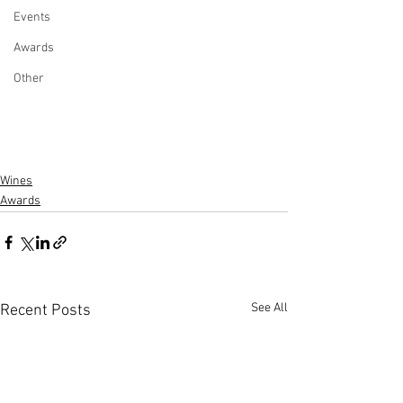
Events
Awards
Other
Wines
Awards
See All
Recent Posts