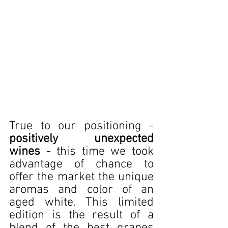
True to our positioning - 
positively unexpected 
wines
 - this time we took 
advantage of chance to 
offer the market the unique 
aromas and color of an 
aged white. This limited 
edition is the result of a 