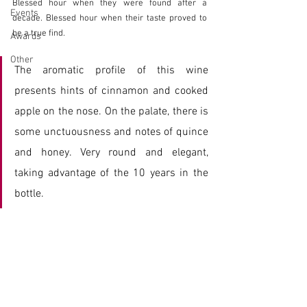
Blessed hour when they were found after a 
Events
decade. Blessed hour when their taste proved to 
be a true find.
Awards
Other
The aromatic profile of this wine 
presents hints of cinnamon and cooked 
apple on the nose. On the palate, there is 
some unctuousness and notes of quince 
and honey. Very round and elegant, 
taking advantage of the 10 years in the 
bottle.