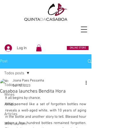
Log In
ONLINE STORE
Post
Todos posts
Joana Paes Pessanha
Todos posts
Oct 12, 2023
Casaboa launches Bendita Hora
Wines
It all begins by chance.
Anfibio
What seemed like a set of forgotten bottles now 
reveals a well-aged white, with 10 years of aging 
Articles
in the bottle and another story to tell. Blessed hour 
when a few hundred bottles remained forgotten. 
Wine tourism