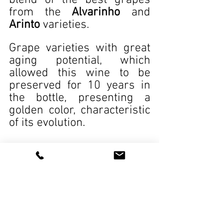
blend of the best grapes 
from the 
Alvarinho
 and 
Arinto
 varieties.
Grape varieties with great 
aging potential, which 
allowed this wine to be 
preserved for 10 years in 
the bottle, presenting a 
golden color, characteristic 
of its evolution.
Wines
See All
Recent Posts