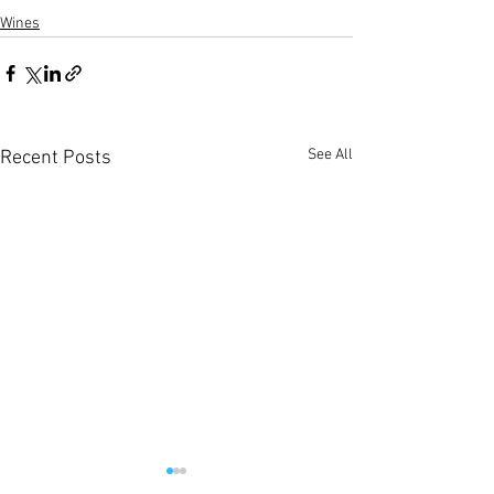
Wines
See All
Recent Posts