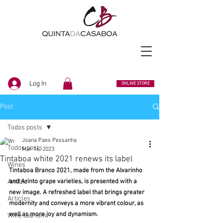
Log In
ONLINE STORE
Post
Todos posts
Joana Paes Pessanha
Todos posts
Mar 16, 2023
Tintaboa white 2021 renews its label
Wines
Tintaboa Branco 2021, made from the Alvarinho 
Anfibio
and Arinto grape varieties, is presented with a 
new image. A refreshed label that brings greater 
Articles
modernity and conveys a more vibrant colour, as 
well as more joy and dynamism.
Wine tourism