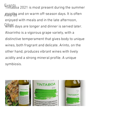
Events
Tintaboa 2021 is most present during the summer 
months and on warm off-season days. It is often 
Awards
enjoyed with meals and in the late afternoon, 
Other
when days are longer and dinner is served later. 
Alvarinho is a vigorous grape variety, with a 
distinctive temperament that gives body to unique 
wines, both fragrant and delicate. Arinto, on the 
other hand, produces vibrant wines with lively 
acidity and a strong mineral profile. A unique 
symbiosis.