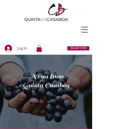
Log In
ONLINE STORE
News from
Quinta Casaboa