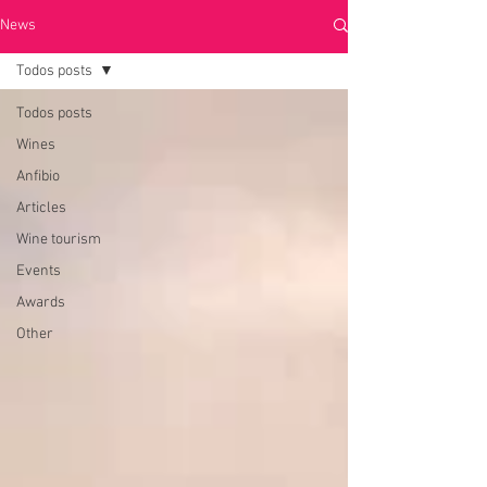
News
Todos posts
Todos posts
Wines
Anfibio
Articles
Wine tourism
Events
Awards
Other