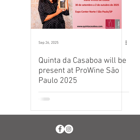
Sep 26, 2025
Quinta da Casaboa will be
present at ProWine São
Paulo 2025