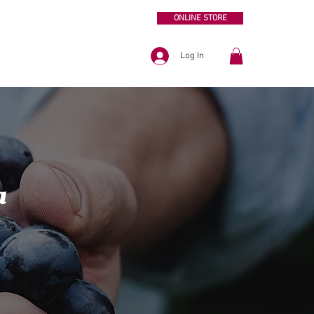
ONLINE STORE
Log In
a