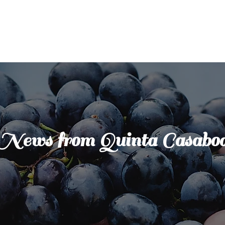
News from Quinta Casabo