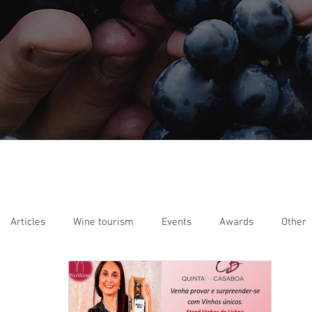
Articles
Wine tourism
Events
Awards
Other