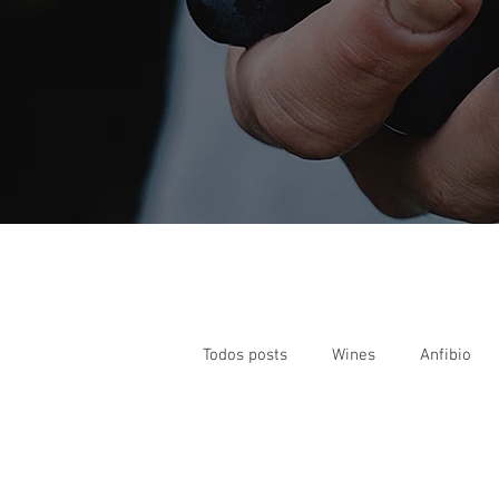
Todos posts
Wines
Anfibio