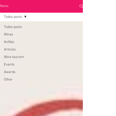
News
Todos posts
Todos posts
Wines
Anfibio
Articles
Wine tourism
Events
Awards
Other