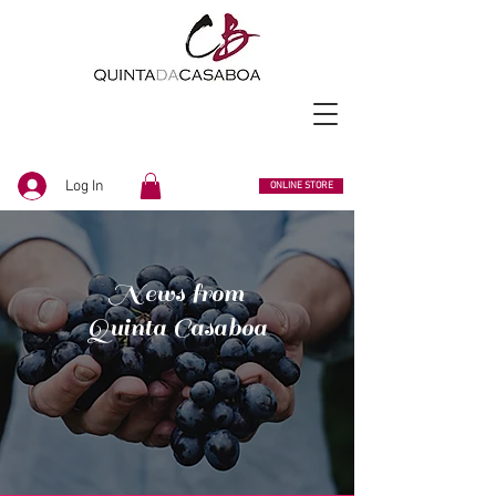
Log In
ONLINE STORE
News from
Quinta Casaboa