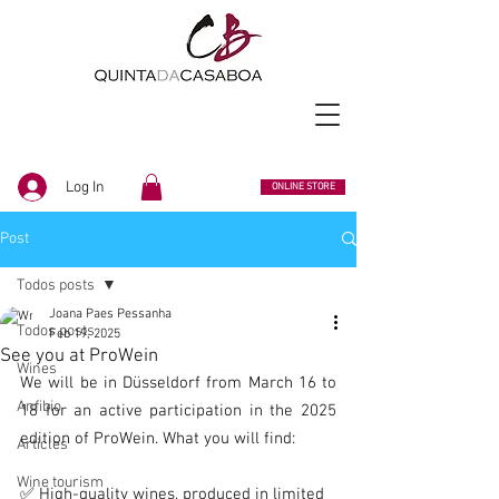
Log In
ONLINE STORE
Post
Todos posts
Joana Paes Pessanha
Todos posts
Feb 19, 2025
See you at ProWein
Wines
We will be in Düsseldorf from March 16 to 
Anfibio
18 for an active participation in the 2025 
edition of ProWein. What you will find:
Articles
Wine tourism
✅ High-quality wines, produced in limited 