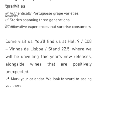
Events
quantities
✅ Authentically Portuguese grape varieties
Awards
✅ Stories spanning three generations
Other
✅ Innovative experiences that surprise consumers
Come visit us. You’ll find us at Hall 9 / C08 
– Vinhos de Lisboa / Stand 22.5, where we 
will be unveiling this year’s new releases, 
alongside wines that are positively 
unexpected.
📍 Mark your calendar. We look forward to seeing 
you there.