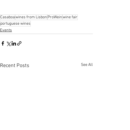
Casaboa
wines from Lisbon
ProWein
wine fair
portuguese wines
Events
See All
Recent Posts