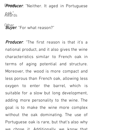
Events
Producer
: "Neither. It aged in Portuguese 
oak."
Awards
Other
Buyer
: "For what reason?"
Producer
: "The first reason is that it's a 
national product, and it also gives the wine 
characteristics similar to French oak in 
terms of aging potential and structure. 
Moreover, the wood is more compact and 
less porous than French oak, allowing less 
oxygen to enter the barrel, which is 
suitable for a slow but long development, 
adding more personality to the wine. The 
goal is to make the wine more complex 
without the oak dominating. The use of 
Portuguese oak is rare, but that's also why 
we chose it. Additionally, we know that 