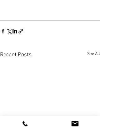
See All
Recent Posts