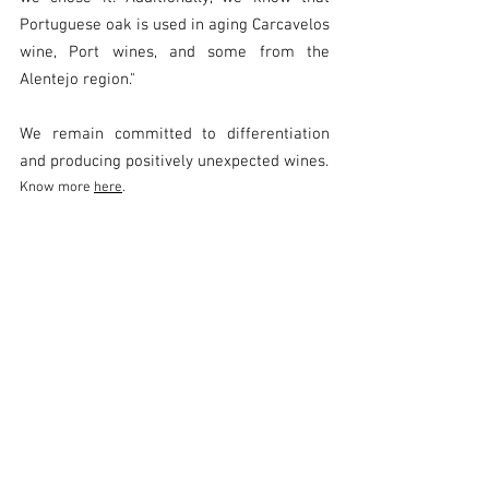
Portuguese oak is used in aging Carcavelos 
wine, Port wines, and some from the 
Alentejo region."
We remain committed to differentiation 
and producing positively unexpected wines.
Know more 
here
.