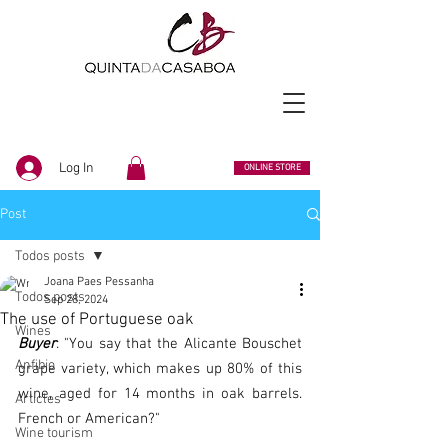
Log In
ONLINE STORE
Post
Todos posts
Joana Paes Pessanha
Todos posts
Sep 28, 2024
The use of Portuguese oak
Wines
Buyer
: "You say that the Alicante Bouschet 
Anfibio
grape variety, which makes up 80% of this 
wine, aged for 14 months in oak barrels. 
Articles
French or American?"
Wine tourism