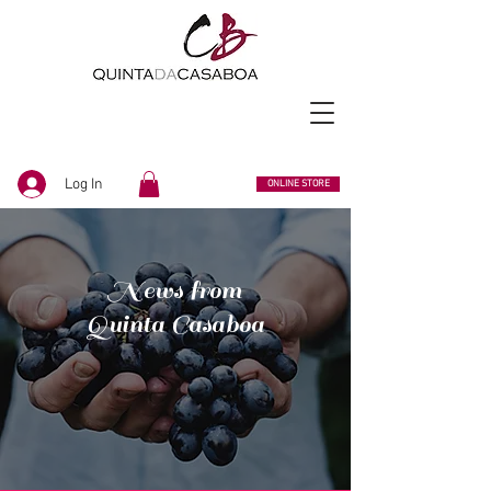
Log In
ONLINE STORE
News from
Quinta Casaboa