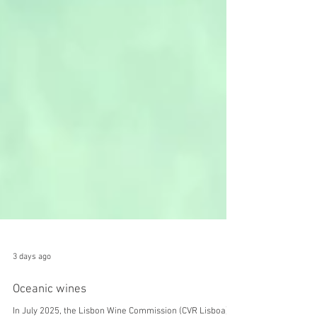
3 days ago