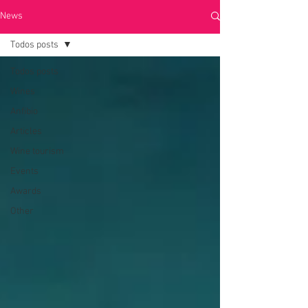
News
Todos posts
Todos posts
Wines
Anfibio
Articles
Wine tourism
Events
Awards
Other