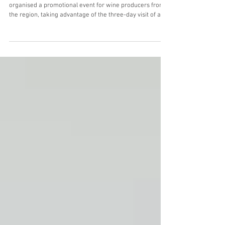
Oceanic wines
In July 2025, the Lisbon Wine Commission (CVR Lisboa)
organised a promotional event for wine producers from
the region, taking advantage of the three-day visit of a
group of British wine journalists. Entitled "Wine & Surf",
the initiative brought together wine producers who are
also surfers and a group of journalists, some of whom
already surfed, while others took part in introductory
lessons on the beach followed by a surfing session in the
Atlantic Ocean. The Lisbon wine re