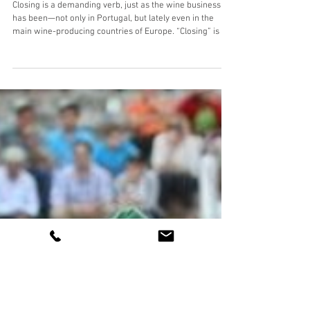
We're closing
Closing is a demanding verb, just as the wine business
has been—not only in Portugal, but lately even in the
main wine-producing countries of Europe. “Closing” is a
small word, but it always carries great emotions. Closing
is hard. If everything were easy, we probably wouldn’t be
here. We have never turned our backs on challenges, and
we have never given up. We have always believed it was
possible. We never quit. 👉 So, we close the year in
which we visited more countries tha