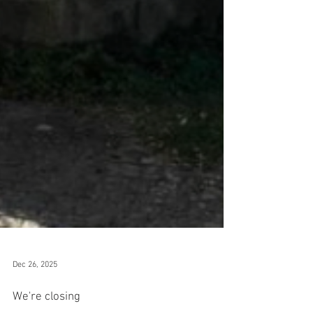
Dec 26, 2025