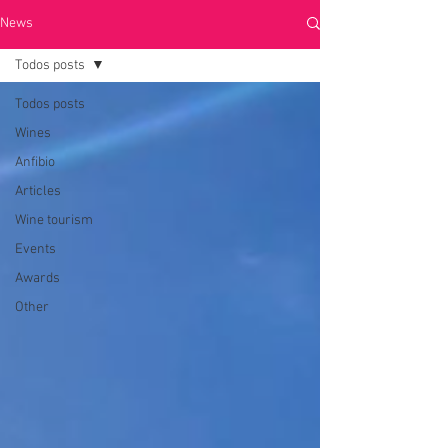
News
Todos posts
Todos posts
Wines
Anfibio
Articles
Wine tourism
Events
Awards
Other