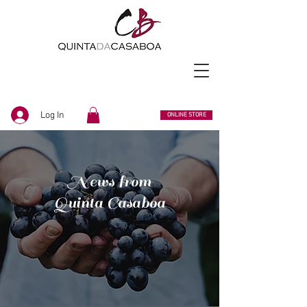
Log In
ONLINE STORE
News from
Quinta Casaboa