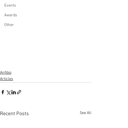
Events
Awards
Other
Anfibio
Articles
See All
Recent Posts