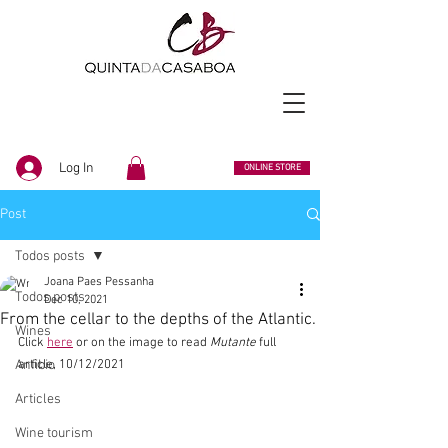
Log In
ONLINE STORE
Post
Todos posts
Joana Paes Pessanha
Todos posts
Dec 10, 2021
From the cellar to the depths of the Atlantic.
Wines
Click 
here
 or on the image to read 
Mutante
 full 
Anfibio
article, 10/12/2021
Articles
Wine tourism