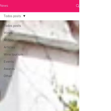
News
Todos posts
Todos posts
Wines
Anfibio
Articles
Wine tourism
Events
Awards
Other