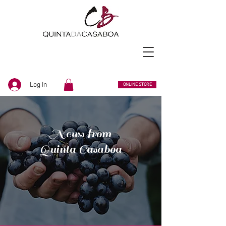
Log In
ONLINE STORE
News from
Quinta Casaboa