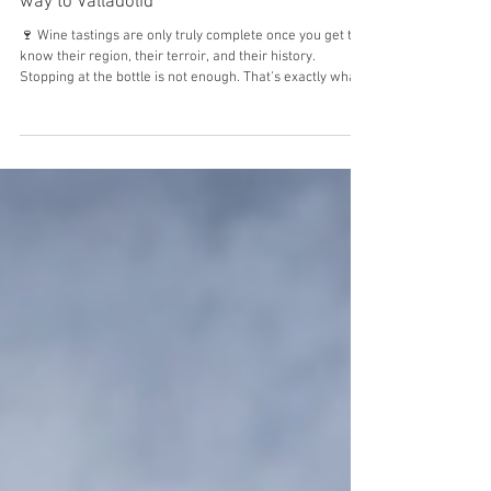
Mar 6
We opened the gates of the estate all the
way to Valladolid
🍷 Wine tastings are only truly complete once you get to
know their region, their terroir, and their history.
Stopping at the bottle is not enough. That’s exactly what
we did. We carried our estate “on our backs” to the
neighboring country to reveal our identity: who we are
and what makes us different. 🕥 A few hours later, with
straight backs and smiles on our faces, we stepped into
“Fine Wine Tourism,” an event held in Valladolid entirely
dedicated to wine tourism. We made