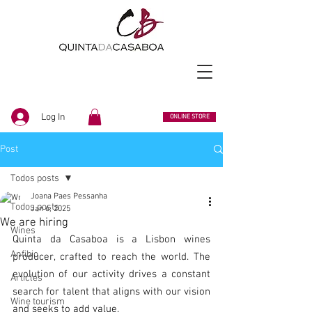
Log In
ONLINE STORE
Post
Todos posts
Joana Paes Pessanha
Todos posts
Jan 6, 2025
We are hiring
Wines
Quinta da Casaboa is a Lisbon wines 
Anfibio
producer, crafted to reach the world. The 
evolution of our activity drives a constant 
Articles
search for talent that aligns with our vision 
Wine tourism
and seeks to add value.