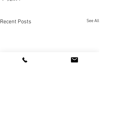
See All
Recent Posts
+351 91 646 2660
*