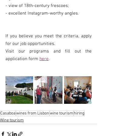
- view of 18th-century frescoes;
- excellent Instagram-worthy angles.
If you believe you meet the criteria, apply 
for our job opportunities.
Visit our programs and fill out the 
application form 
here
.
Casaboa
wines from Lisbon
wine tourism
hiring
Wine tourism