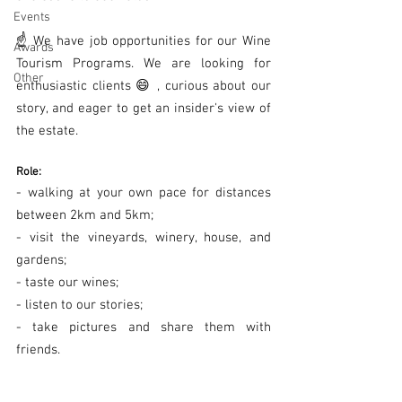
Events
☝ We have job opportunities for our Wine 
Awards
Tourism Programs. We are looking for 
Other
enthusiastic clients 😄 , curious about our 
story, and eager to get an insider's view of 
the estate.
Role:
- walking at your own pace for distances 
between 2km and 5km;
- visit the vineyards, winery, house, and 
gardens;
- taste our wines;
- listen to our stories;
- take pictures and share them with 
friends.