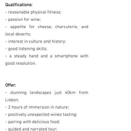
Qualifications:
- reasonable physical fitness;
- passion for wine;
- appetite for cheese, charcuterie, and 
local deserts;
- interest in culture and history;
- good listening skills;
- a steady hand and a smartphone with 
good resolution.
Offer:
- stunning landscapes just 40km from 
Lisbon;
- 2 hours of immersion in nature;
- positively unexpected wines tasting;
- pairing with delicious food;
- guided and narrated tour;