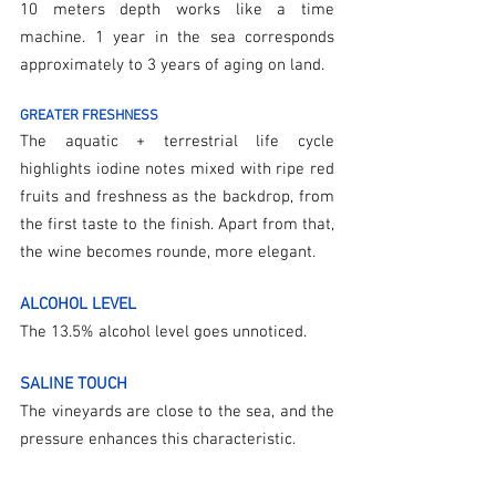
10 meters depth works like a time 
machine. 1 year in the sea corresponds 
approximately to 3 years of aging on land.
GREATER FRESHNESS
The aquatic + terrestrial life cycle 
highlights iodine notes mixed with ripe red 
fruits and freshness as the backdrop, from 
the first taste to the finish. Apart from that, 
the wine becomes rounde, more elegant.
ALCOHOL LEVEL
The 13.5% alcohol level goes unnoticed.
SALINE TOUCH
The vineyards are close to the sea, and the 
pressure enhances this characteristic.