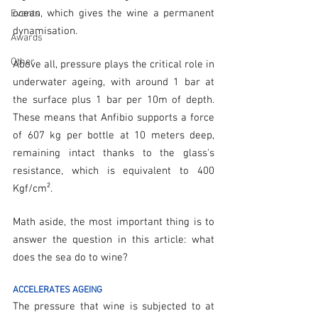
ocean, which gives the wine a permanent 
Events
dynamisation.
Awards
Other
Above all, pressure plays the critical role in 
underwater ageing, with around 1 bar at 
the surface plus 1 bar per 10m of depth. 
These means that Anfibio supports a force 
of 607 kg per bottle at 10 meters deep, 
remaining intact thanks to the glass's 
resistance, which is equivalent to 400 
Kgf/cm².
Math aside, the most important thing is to 
answer the question in this article: what 
does the sea do to wine?
ACCELERATES AGEING
The pressure that wine is subjected to at 