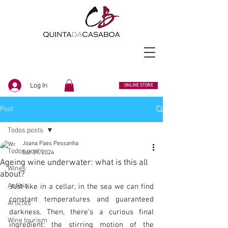
Log In
ONLINE STORE
Post
Todos posts
Joana Paes Pessanha
Todos posts
Oct 31, 2024
Ageing wine underwater: what is this all
Wines
about?
Anfibio
Just like in a cellar, in the sea we can find 
constant temperatures and guaranteed 
Articles
darkness. Then, there’s a curious final 
Wine tourism
ingredient: the stirring motion of the 