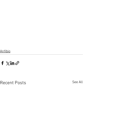
Anfibio
See All
Recent Posts