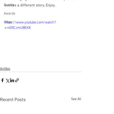
Events
evokes a different story. Enjoy.
Awards
Other
https://www.youtube.com/watch?
v=405CJmUBEK8
Anfibio
See All
Recent Posts