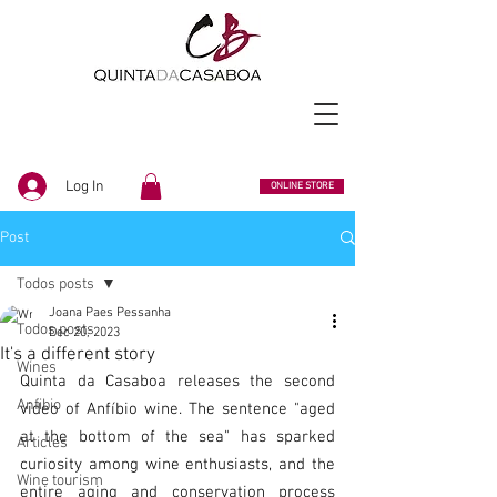
Log In
ONLINE STORE
Post
Todos posts
Joana Paes Pessanha
Todos posts
Dec 20, 2023
It's a different story
Wines
Quinta da Casaboa releases the second 
Anfibio
video of Anfíbio wine. The sentence "aged 
at the bottom of the sea" has sparked 
Articles
curiosity among wine enthusiasts, and the 
Wine tourism
entire aging and conservation process 