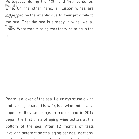
Portuguese during the 13th and 14th centuries: 
Events
wine. On the other hand, all Lisbon wines are 
influenced by the Atlantic due to their proximity to 
Awards
the sea. That the sea is already in wine, we all 
Other
know. What was missing was for wine to be in the 
sea.
Pedro is a lover of the sea. He enjoys scuba diving 
and surfing. Joana, his wife, is a wine enthusiast. 
Together, they set things in motion and in 2019 
began the first trials of aging wine bottles at the 
bottom of the sea. After 12 months of tests 
involving different depths, aging periods, locations, 