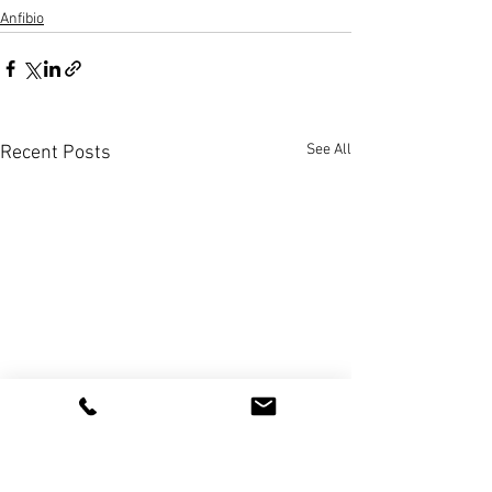
Anfibio
See All
Recent Posts