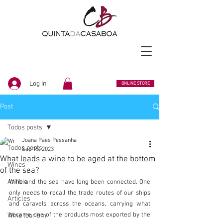
Log In
ONLINE STORE
Post
Todos posts
Joana Paes Pessanha
Todos posts
Sep 15, 2023
What leads a wine to be aged at the bottom
Wines
of the sea?
Anfibio
Wine and the sea have long been connected. One 
only needs to recall the trade routes of our ships 
Articles
and caravels across the oceans, carrying what 
became one of the products most exported by the 
Wine tourism