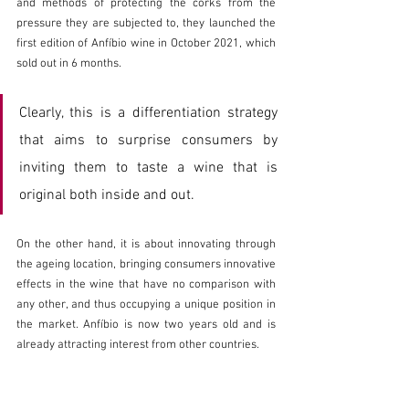
and methods of protecting the corks from the 
pressure they are subjected to, they launched the 
first edition of Anfíbio wine in October 2021, which 
sold out in 6 months.
Clearly, this is a differentiation strategy 
that aims to surprise consumers by 
inviting them to taste a wine that is 
original both inside and out.
On the other hand, it is about innovating through 
the ageing location, bringing consumers innovative 
effects in the wine that have no comparison with 
any other, and thus occupying a unique position in 
the market. Anfíbio is now two years old and is 
already attracting interest from other countries.